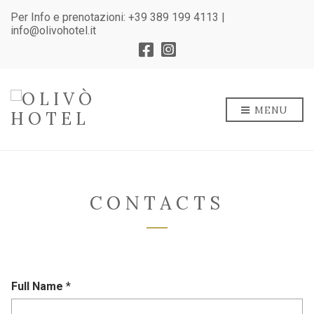
Per Info e prenotazioni:
+39 389 199 4113
|
info@olivohotel.it
MENU
CONTACTS
Full Name
*