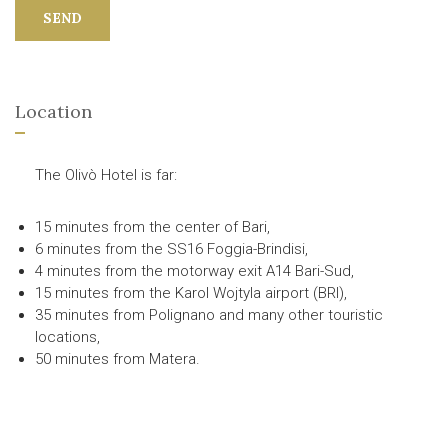
SEND
Location
The Olivò Hotel is far:
15 minutes from the center of Bari,
6 minutes from the SS16 Foggia-Brindisi,
4 minutes from the motorway exit A14 Bari-Sud,
15 minutes from the Karol Wojtyla airport (BRI),
35 minutes from Polignano and many other touristic
locations,
50 minutes from Matera.