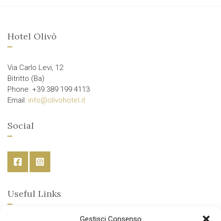
Hotel Olivò
Via Carlo Levi, 12
Bitritto (Ba)
Phone: +39.389 199 4113
Email:
info@olivohotel.it
Social
Useful Links
Gestisci Consenso