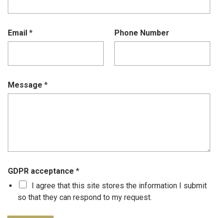
Email
*
Phone Number
Message
*
GDPR acceptance
*
I agree that this site stores the information I submit
so that they can respond to my request.